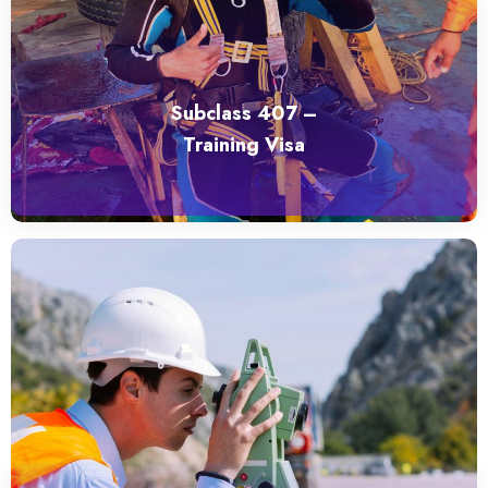
Subclass 407 –
Training Visa