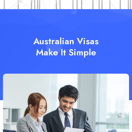
Australian Visas
Make It Simple