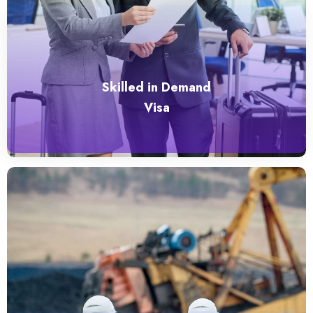
Skilled in Demand
Visa