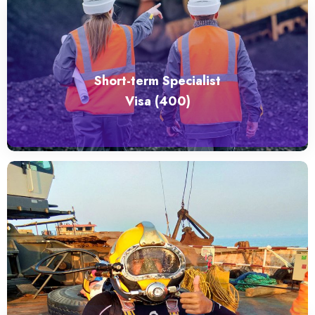
Short-term Specialist
Visa (400)