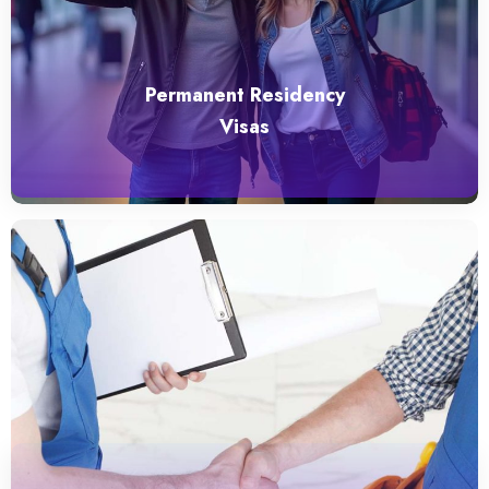
Permanent Residency
Visas