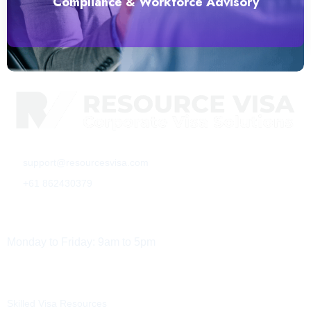
Compliance & Workforce Advisory
support@resourcesvisa.com
+61 862430379
Working Hours
Monday to Friday: 9am to 5pm
Services
Resources
Skilled Visa Resources