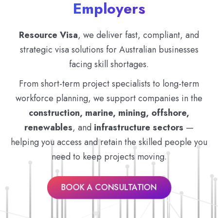
Employers
Resource Visa
, we deliver fast, compliant, and
strategic visa solutions for Australian businesses
facing skill shortages.
From short-term project specialists to long-term
workforce planning, we support companies in the
construction, marine, mining, offshore,
renewables
, and
infrastructure sectors
—
helping you access and retain the skilled people you
need to keep projects moving.
BOOK A CONSULTATION