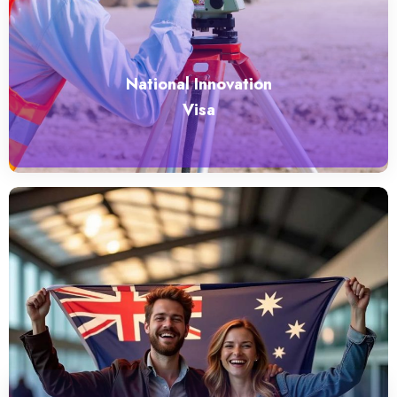
National Innovation
Visa