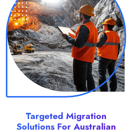
Targeted Migration
Solutions For Australian