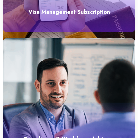
Visa Management Subscription