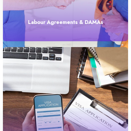
Labour Agreements & DAMAs